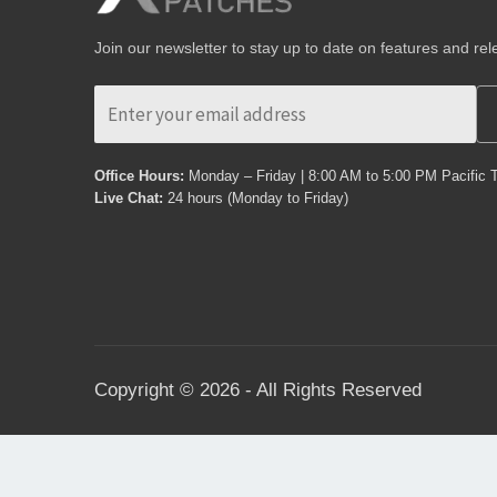
Join our newsletter to stay up to date on features and rel
Office Hours:
Monday – Friday | 8:00 AM to 5:00 PM Pacific 
Live Chat:
24 hours (Monday to Friday)
Copyright © 2026 - All Rights Reserved