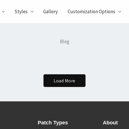
Styles
Gallery
Customization Options
Blog
Load More
Patch Types
About