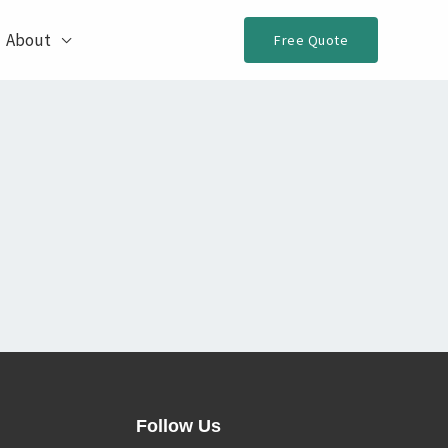
About
Free Quote
Follow Us