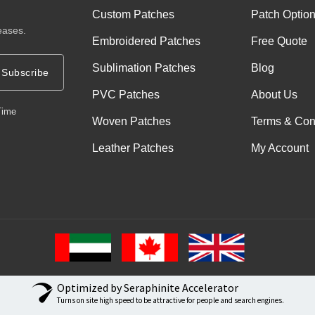
Custom Patches
Patch Optio
eases.
Embroidered Patches
Free Quote
Sublimation Patches
Blog
Subscribe
PVC Patches
About Us
Time
Woven Patches
Terms & Con
Leather Patches
My Account
Optimized by Seraphinite Accelerator
Turns on site high speed to be attractive for people and search engines.