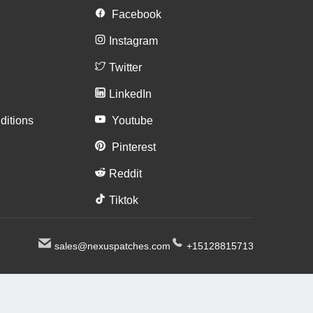
n
Facebook
Instagram
Twitter
LinkedIn
ditions
Youtube
Pinterest
Reddit
Tiktok
sales@nexuspatches.com
+15128815713