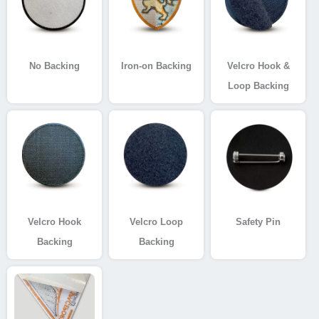
No Backing
Iron-on Backing
Velcro Hook &
Loop Backing
Velcro Hook
Velcro Loop
Safety Pin
Backing
Backing