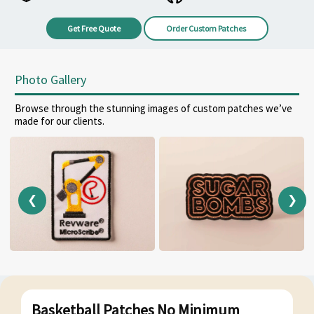
Get Free Quote
Order Custom Patches
Photo Gallery
Browse through the stunning images of custom patches we’ve
made for our clients.
❮
❯
Basketball Patches No Minimum