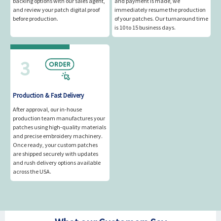
backing options with our sales agent,
and payment is made, we
and review your patch digital proof
immediately resume the production
before production.
of your patches. Our turnaround time
is 10 to 15 business days.
3
Production & Fast Delivery
After approval, our in-house
production team manufactures your
patches using high-quality materials
and precise embroidery machinery.
Once ready, your custom patches
are shipped securely with updates
and rush delivery options available
across the USA.