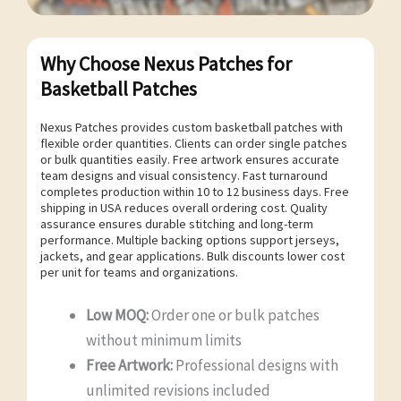
Why Choose Nexus Patches for
Basketball Patches
Nexus Patches provides custom basketball patches with
flexible order quantities. Clients can order single patches
or bulk quantities easily. Free artwork ensures accurate
team designs and visual consistency. Fast turnaround
completes production within 10 to 12 business days. Free
shipping in USA reduces overall ordering cost. Quality
assurance ensures durable stitching and long-term
performance. Multiple backing options support jerseys,
jackets, and gear applications. Bulk discounts lower cost
per unit for teams and organizations.
Low MOQ:
Order one or bulk patches
without minimum limits
Free Artwork:
Professional designs with
unlimited revisions included