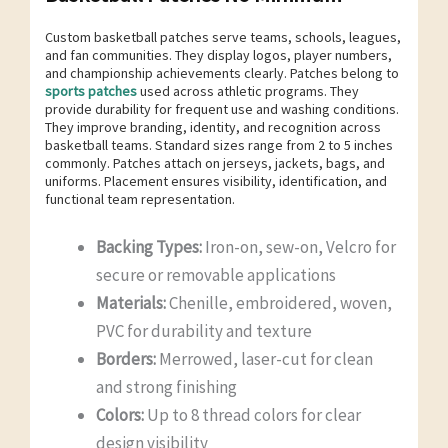
Custom basketball patches serve teams, schools, leagues,
and fan communities. They display logos, player numbers,
and championship achievements clearly. Patches belong to
sports patches
used across athletic programs. They
provide durability for frequent use and washing conditions.
They improve branding, identity, and recognition across
basketball teams. Standard sizes range from 2 to 5 inches
commonly. Patches attach on jerseys, jackets, bags, and
uniforms. Placement ensures visibility, identification, and
functional team representation.
Backing Types:
Iron-on, sew-on, Velcro for
secure or removable applications
Materials:
Chenille, embroidered, woven,
PVC for durability and texture
Borders:
Merrowed, laser-cut for clean
and strong finishing
Colors:
Up to 8 thread colors for clear
design visibility