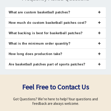
What are custom basketball patches?
Custom basketball patches are fabric badges showing team
How much do custom basketball patches cost?
identity or achievements. They are used on jerseys, jackets, and
sports gear.
Cost depends on size, material, and quantity ordered. Bulk orders
What backing is best for basketball patches?
reduce price per patch significantly.
Sew-on backing offers maximum durability for sports use. Iron-on
What is the minimum order quantity?
is quick, while Velcro allows removal flexibility.
Nexus Patches allows orders starting from one patch. This
How long does production take?
supports individuals, teams, and organizations.
Production usually takes 10 to 12 business days. Time varies
Are basketball patches part of sports patches?
based on design complexity and order size.
Yes, custom basketball patches fall under sports patches
category. They are used by teams, schools, and athletic
organizations.
Feel Free to Contact Us
Got Questions? We’re here to help! Your questions and
feedback are always welcome.