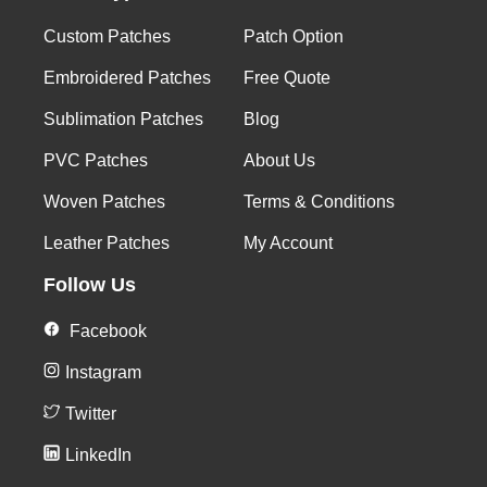
Custom Patches
Patch Option
Embroidered Patches
Free Quote
Sublimation Patches
Blog
PVC Patches
About Us
Woven Patches
Terms & Conditions
Leather Patches
My Account
Follow Us
Facebook
Instagram
Twitter
LinkedIn