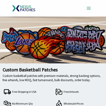
Skip
to
content
Custom Basketball Patches
Custom basketball patches with premium materials, strong backing options,
free artwork, low MOQ, fast turnaround, bulk discounts, order today.
Free Shipping in USA
Free Artwork
No Minimum Qty
Wholesale Prices