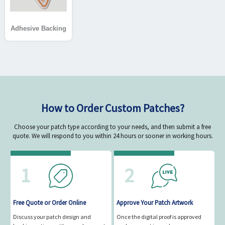
Adhesive Backing
How to Order Custom Patches?
Choose your patch type according to your needs, and then submit a free
quote. We will respond to you within 24 hours or sooner in working hours.
1
2
Free Quote or Order Online
Approve Your Patch Artwork
Discuss your patch design and
Once the digital proof is approved