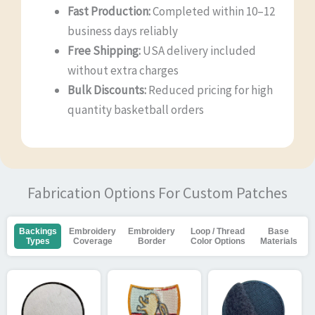
Fast Production:
Completed within 10–12
business days reliably
Free Shipping:
USA delivery included
without extra charges
Bulk Discounts:
Reduced pricing for high
quantity basketball orders
Fabrication Options For Custom Patches
Backings
Embroidery
Embroidery
Loop / Thread
Base
Types
Coverage
Border
Color Options
Materials