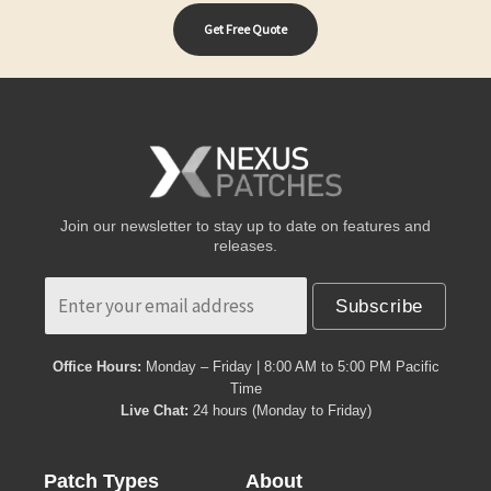
Get Free Quote
Join our newsletter to stay up to date on features and
releases.
Subscribe
Office Hours:
Monday – Friday | 8:00 AM to 5:00 PM Pacific
Time
Live Chat:
24 hours (Monday to Friday)
Patch Types
About