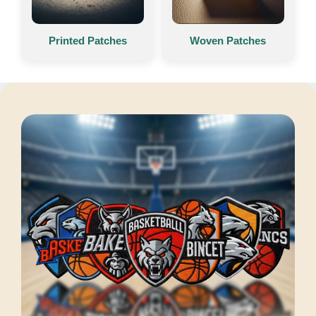
Printed Patches
Woven Patches