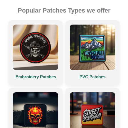
Popular Patches Types we offer
Embroidery Patches
PVC Patches