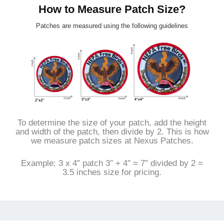
How to Measure Patch Size?
Patches are measured using the following guidelines
To determine the size of your patch, add the height
and width of the patch, then divide by 2. This is how
we measure patch sizes at Nexus Patches.
Example: 3 x 4” patch 3″ + 4″ = 7″ divided by 2 =
3.5 inches size for pricing.