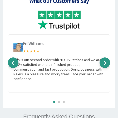
What our Customers Say
Ed Williams
★★★★★
This is our second order with NEXUS Patches and we are
I
❮
❯
100% satisfied with their finished product,
e
communication and fast production. Doing business with
w
Nexus is a pleasure and worry free! Place your order with
m
confidence.
Frequently Asked Questions