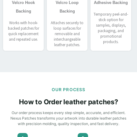
Velcro Hook
Velcro Loop
Adhesive Backing
Backing
Backing
Temporary peel-and-
stick option for
Works with hook-
Attaches securely to
samples, displays,
backed patches for
loop surfaces for
packaging, and
quick replacement
removable and
promotional
and repeated use.
interchangeable
products.
leather patches.
OUR PROCESS
How to Order leather patches?
Our order process keeps every step simple, accurate, and efficient.
Nexus Patches transforms your artwork into durable leather patches
with precision molding, quality inspection, and fast delivery.