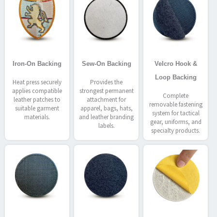
Iron-On Backing
Sew-On Backing
Velcro Hook &
Loop Backing
Heat press securely
Provides the
applies compatible
strongest permanent
Complete
leather patches to
attachment for
removable fastening
suitable garment
apparel, bags, hats,
system for tactical
materials.
and leather branding
gear, uniforms, and
labels.
specialty products.