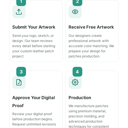
1
2
Submit Your Artwork
Receive Free Artwork
Send your logo, sketch, or
Our designers create
design. Our team reviews
professional artwork with
every detail before starting
accurate color matching. We
your custom leather patch
prepare your design for
project.
patches production.
3
4
Approve Your Digital
Production
Proof
We manufacture patches
using premium material,
Review your digital proof
precision molding, and
before production begins.
advanced production
Request unlimited revisions
techniques for consistent