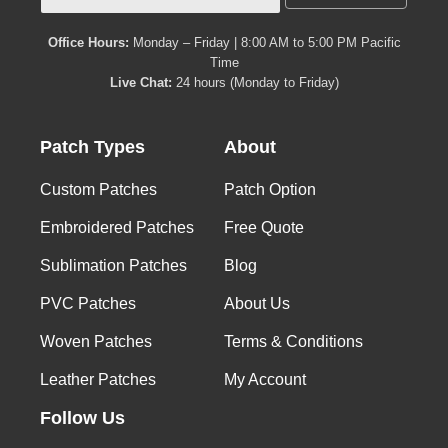
Office Hours:
Monday – Friday | 8:00 AM to 5:00 PM Pacific
Time
Live Chat:
24 hours (Monday to Friday)
Patch Types
About
Custom Patches
Patch Option
Embroidered Patches
Free Quote
Sublimation Patches
Blog
PVC Patches
About Us
Woven Patches
Terms & Conditions
Leather Patches
My Account
Follow Us