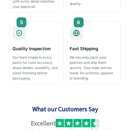
until every detail matches
quality.
your approval.
5
6
Quality Inspection
Fast Shipping
Our team inspects every
We securely pack your
patch for color accuracy,
patches and ship them
sharp details, durability, and
quickly. Your order arrives
clean finishing before
ready for uniforms, apparel,
packaging.
or branding.
What our Customers Say
Excellent