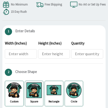
No Minimum
Free Shipping
No Art or Set Up Fees
15 Day Rush
Enter Details
1
Width (Inches)
Height (Inches)
Quantity
Choose Shape
2
Custom
Square
Rectangle
Circle