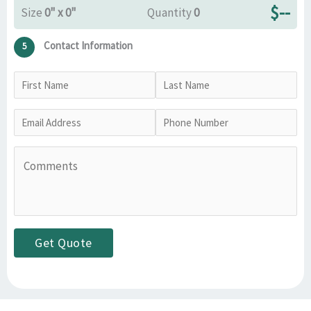
$
--
Size
0" x 0"
Quantity
0
Contact Information
5