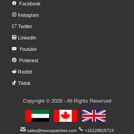
Facebook
Instagram
Twitter
LinkedIn
Youtube
Pinterest
Reddit
Tiktok
Copyright © 2026 - All Rights Reserved
sales@nexuspatches.com
+15128815713