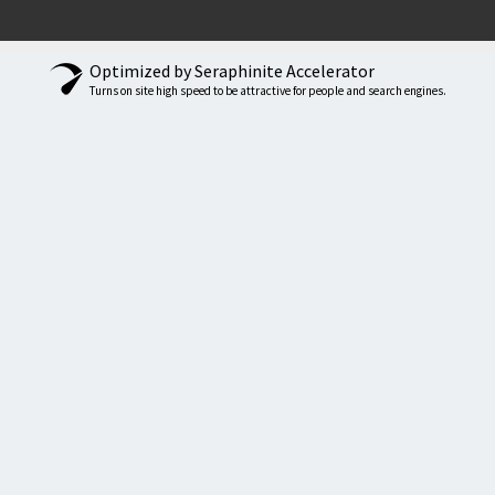
Optimized by Seraphinite Accelerator
Turns on site high speed to be attractive for people and search engines.