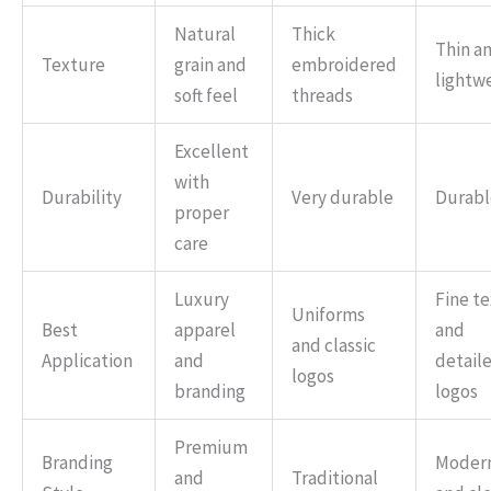
Natural
Thick
Thin a
Texture
grain and
embroidered
lightw
soft feel
threads
Excellent
with
Durability
Very durable
Durabl
proper
care
Luxury
Fine te
Uniforms
Best
apparel
and
and classic
Application
and
detail
logos
branding
logos
Premium
Branding
Moder
and
Traditional