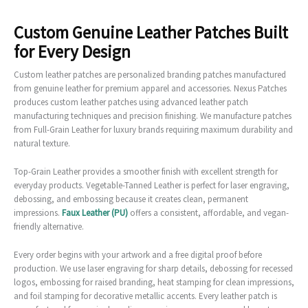
Custom Genuine Leather Patches Built
for Every Design
Custom leather patches are personalized branding patches manufactured
from genuine leather for premium apparel and accessories. Nexus Patches
produces custom leather patches using advanced leather patch
manufacturing techniques and precision finishing. We manufacture patches
from Full-Grain Leather for luxury brands requiring maximum durability and
natural texture.
Top-Grain Leather provides a smoother finish with excellent strength for
everyday products. Vegetable-Tanned Leather is perfect for laser engraving,
debossing, and embossing because it creates clean, permanent
impressions.
Faux Leather (PU)
offers a consistent, affordable, and vegan-
friendly alternative.
Every order begins with your artwork and a free digital proof before
production. We use laser engraving for sharp details, debossing for recessed
logos, embossing for raised branding, heat stamping for clean impressions,
and foil stamping for decorative metallic accents. Every leather patch is