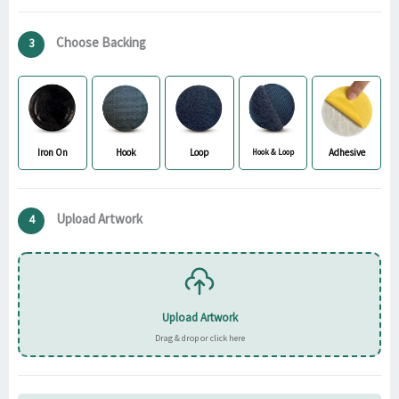
Choose Backing
3
Iron On
Hook
Loop
Adhesive
Hook & Loop
Upload Artwork
4
Upload Artwork
Drag & drop or click here