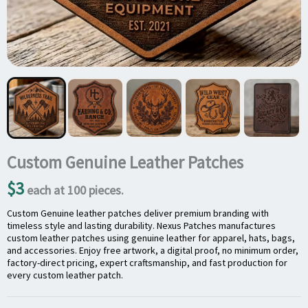
Custom Genuine Leather Patches
$3
each at 100 pieces.
Custom Genuine leather patches deliver premium branding with
timeless style and lasting durability. Nexus Patches manufactures
custom leather patches using genuine leather for apparel, hats, bags,
and accessories. Enjoy free artwork, a digital proof, no minimum order,
factory-direct pricing, expert craftsmanship, and fast production for
every custom leather patch.