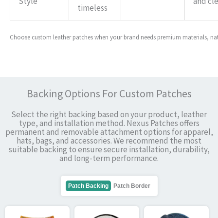
Style
and cl
timeless
Choose custom leather patches when your brand needs premium materials, natur
Backing Options For Custom Patches
Select the right backing based on your product, leather
type, and installation method. Nexus Patches offers
permanent and removable attachment options for apparel,
hats, bags, and accessories. We recommend the most
suitable backing to ensure secure installation, durability,
and long-term performance.
Patch Backing
Patch Border