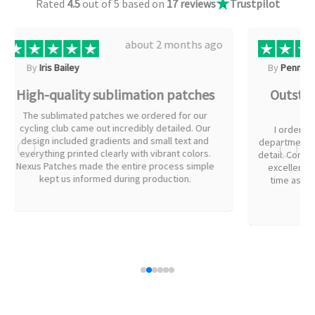
Rated
4.5
out of 5 based on
17 reviews
Trustpilot
about 2 months ago
By
Penn Gregory
B
Outstanding patches for our fire
The
department
I ordered embroidered patches for our fire
I just w
department uniforms. The artwork had a lot of fine
someone
detail. Communication throughout the process was
proces
excellent and we received our patches in right
flexib
time as promised. Everyone on the team was
during pr
impressed with the quality.
all on th
and you'r
my patch